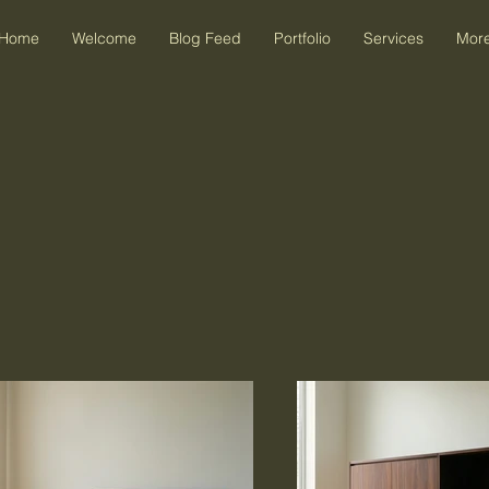
Home
Welcome
Blog Feed
Portfolio
Services
Mor