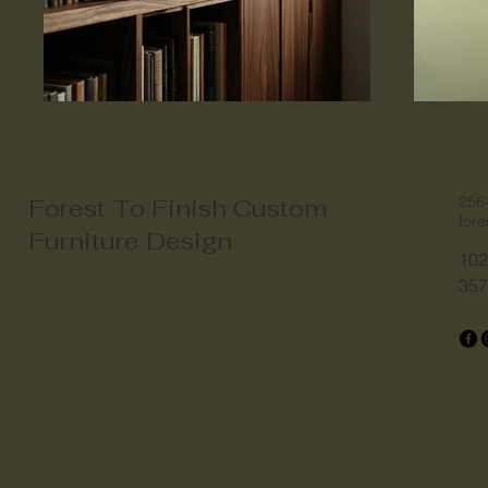
256
Forest To Finish Custom
for
Furniture Design
102
357