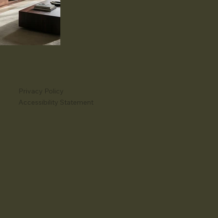
Privacy Policy
Accessibility Statement