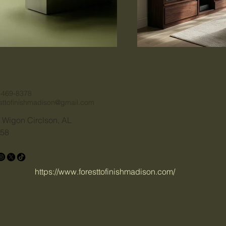
-469-8378
esttofinishmadison@gmail.com
 Wigon Circlson, AL
58
https://www.foresttofinishmadison.com/