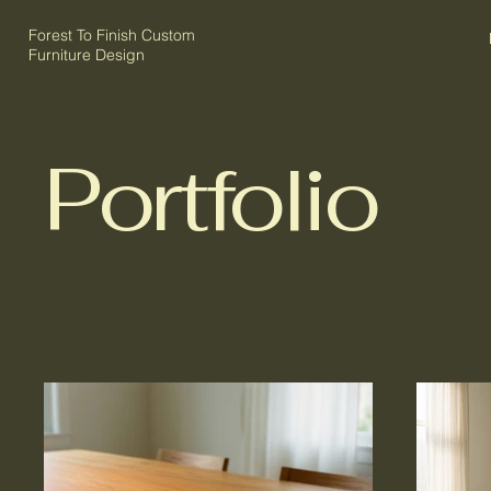
Forest To Finish Custom
Furniture Design
Portfolio