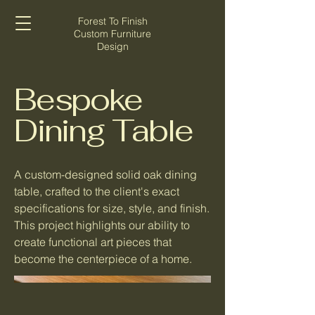
Forest To Finish
Custom Furniture
Design
Bespoke
Dining Table
A custom-designed solid oak dining
table, crafted to the client's exact
specifications for size, style, and finish.
This project highlights our ability to
create functional art pieces that
become the centerpiece of a home.